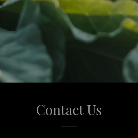
Contact Us