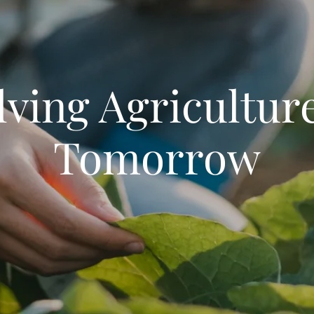
lving Agriculture
Tomorrow