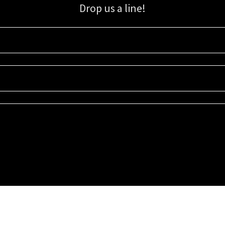
Drop us a line!
Sign up for our email list for updates, promotions, and more.