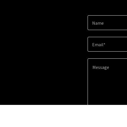
Name
Email*