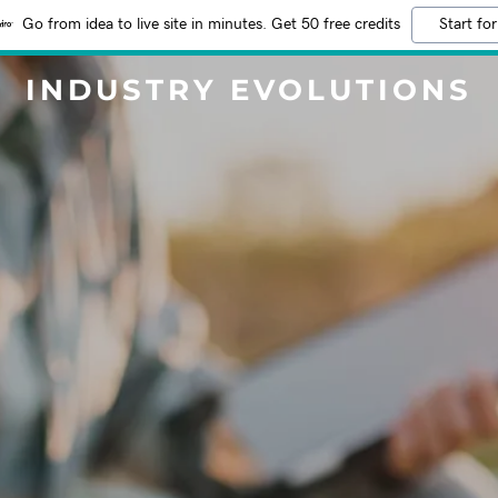
Go from idea to live site in minutes. Get 50 free credits
Start for
INDUSTRY EVOLUTIONS