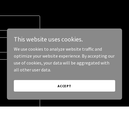
This website uses cookies.
We use cookies to analyze website traffic and
optimize your website experience. By accepting our
use of cookies, your data will be aggregated with
all other user data.
ACCEPT